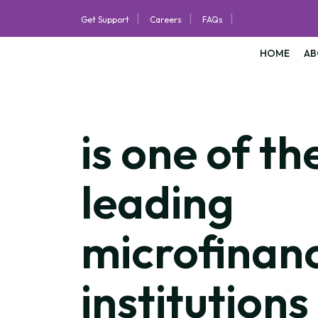
|
|
|
Get Support
Careers
FAQs
HOME
AB
is one of th
leading
microfinan
institutions 