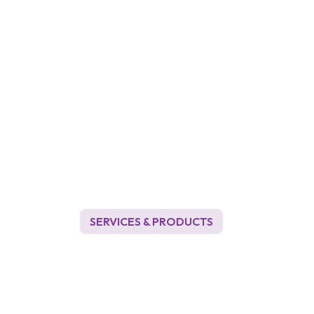
SERVICES & PRODUCTS