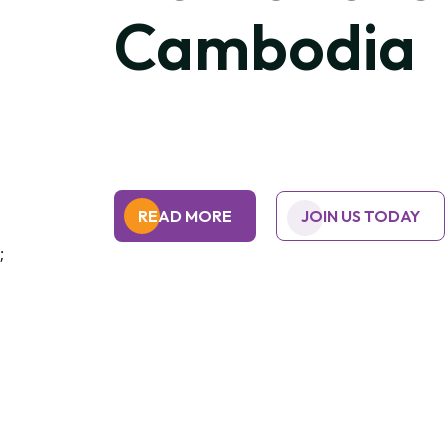
Cambodia
READ MORE
JOIN US TODAY
;