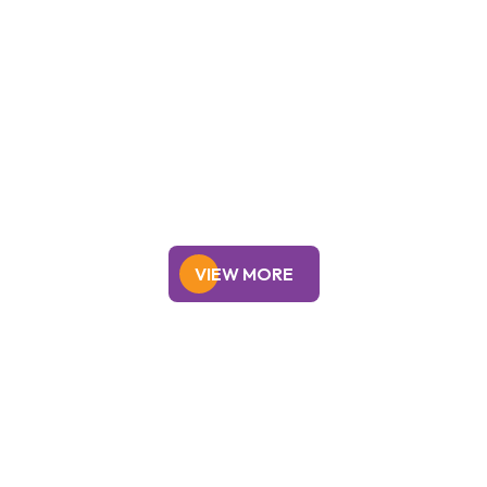
Personal Loan
Education Loan
VIEW MORE