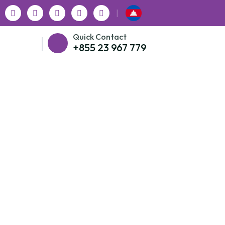
|
Quick Contact
+855 23 967 779