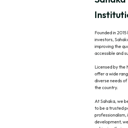
Institut
Founded in 2015
investors, Sahaka
improving the qua
accessible and su
Licensed by the 
offer a wide rang
diverse needs of 
the country.
At Sahaka, we be
to be a trusted p
professionalism, 
development, we 