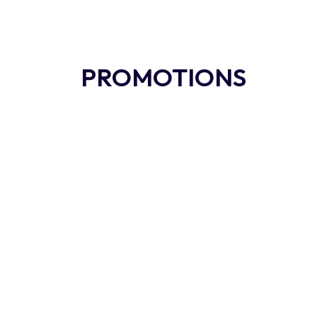
PROMOTIONS