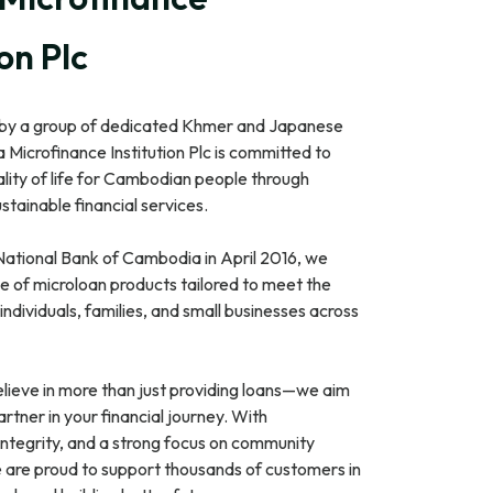
ion Plc
 by a group of dedicated Khmer and Japanese
 Microfinance Institution Plc is committed to
lity of life for Cambodian people through
stainable financial services.
National Bank of Cambodia in April 2016, we
e of microloan products tailored to meet the
individuals, families, and small businesses across
lieve in more than just providing loans—we aim
artner in your financial journey. With
integrity, and a strong focus on community
are proud to support thousands of customers in