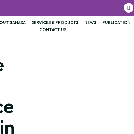
OUT SAHAKA
SERVICES & PRODUCTS
NEWS
PUBLICATION
CONTACT US
e
ce
in