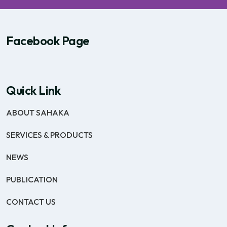
Facebook Page
Quick Link
ABOUT SAHAKA
SERVICES & PRODUCTS
NEWS
PUBLICATION
CONTACT US