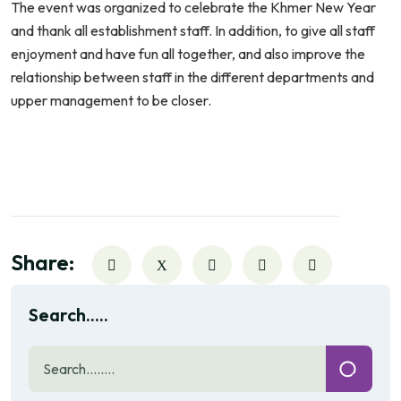
The event was organized to celebrate the Khmer New Year
and thank all establishment staff. In addition, to give all staff
enjoyment and have fun all together, and also improve the
relationship between staff in the different departments and
upper management to be closer.
Share:
Search.....