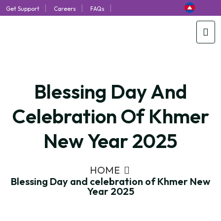
|
|
|
Get Support
Careers
FAQs
Blessing Day And
Celebration Of Khmer
New Year 2025
HOME
Blessing Day and celebration of Khmer New
Year 2025