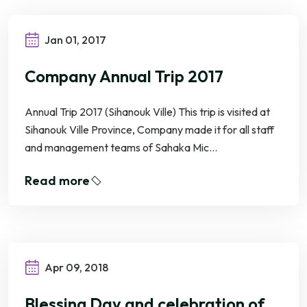
Jan 01, 2017
Company Annual Trip 2017
Annual Trip 2017 (Sihanouk Ville) This trip is visited at
Sihanouk Ville Province, Company made it for all staff
and management teams of Sahaka Mic...
Read more
Apr 09, 2018
Blessing Day and celebration of Khmer New Year 2018