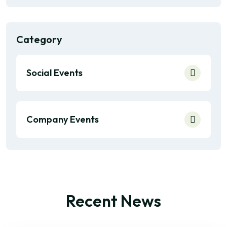
Category
Social Events
Company Events
Recent News