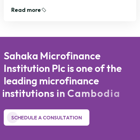
Read more
S
a
h
a
k
a
M
i
c
r
o
f
i
n
a
n
c
e
I
n
s
t
i
t
u
t
i
o
n
P
l
c
i
s
o
n
e
o
f
t
h
e
l
e
a
d
i
n
g
m
i
c
r
o
f
i
n
a
n
c
e
i
n
s
t
i
t
u
t
i
o
n
s
i
n
C
a
m
b
o
d
i
a
SCHEDULE A CONSULTATION