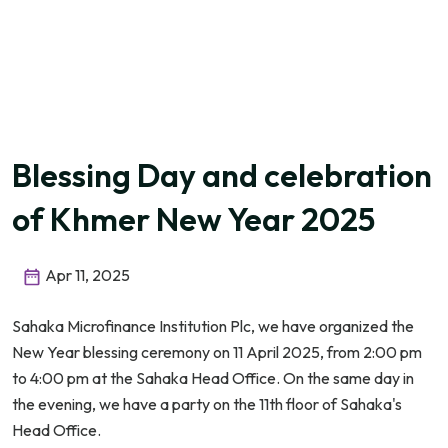
Blessing Day and celebration
of Khmer New Year 2025
Apr 11, 2025
Sahaka Microfinance Institution Plc, we have organized the
New Year blessing ceremony on 11 April 2025, from 2:00 pm
to 4:00 pm at the Sahaka Head Office. On the same day in
the evening, we have a party on the 11th floor of Sahaka's
Head Office.