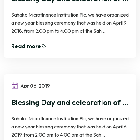
Sahaka Microfinance Institution Plc, we have organized
a new year blessing ceremony that was held on April 9,
2018, from 2:00 pm to 4:00 pm at the Sah...
Read more
Apr 06, 2019
Blessing Day and celebration of Khmer New Year 2019
Sahaka Microfinance Institution Plc, we have organized
a new year blessing ceremony that was held on April 6,
2019, from 2:00 pm to 4:00 pm at the Sah...