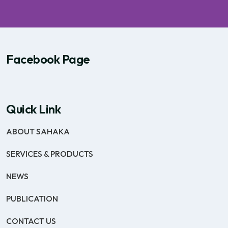
Facebook Page
Quick Link
ABOUT SAHAKA
SERVICES & PRODUCTS
NEWS
PUBLICATION
CONTACT US