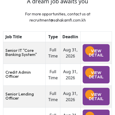
A dream job awaits you
For more opportunities, contact us at
recruitment@sahakamfi.com.kh
Job Title
Type
Deadlin
Full
Aug 31,
Senior IT "Core
VIEW
Banking System"
DETAIL
Time
2026
Full
Aug 31,
Credit Admin
VIEW
Officer
DETAIL
Time
2026
Full
Aug 31,
Senior Lending
VIEW
Officer
DETAIL
Time
2026