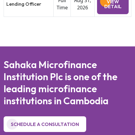
Full
Aug 31,
VIEW
Lending Officer
DETAIL
Time
2026
S
a
h
a
k
a
M
i
c
r
o
f
i
n
a
n
c
e
I
n
s
t
i
t
u
t
i
o
n
P
l
c
i
s
o
n
e
o
f
t
h
e
l
e
a
d
i
n
g
m
i
c
r
o
f
i
n
a
n
c
e
i
n
s
t
i
t
u
t
i
o
n
s
i
n
C
a
m
b
o
d
i
a
SCHEDULE A CONSULTATION