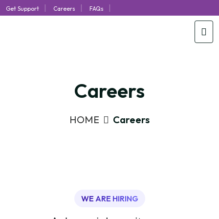
|
|
|
Get Support
Careers
FAQs
Careers
HOME
Careers
WE ARE HIRING