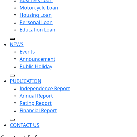
Business Loan
Motorcycle Loan
Housing Loan
Personal Loan
Education Loan
NEWS
Events
Announcement
Public Holiday
PUBLICATION
Independence Report
Annual Report
Rating Report
Financial Report
CONTACT US