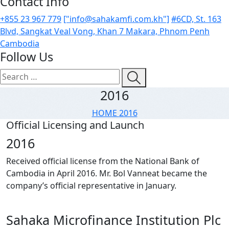
Contact Info
+855 23 967 779
["info@sahakamfi.com.kh"]
#6CD, St. 163
Blvd, Sangkat Veal Vong, Khan 7 Makara, Phnom Penh
Cambodia
Follow Us
2016
HOME
2016
Official Licensing and Launch
2
0
1
6
Received official license from the National Bank of
Cambodia in April 2016. Mr. Bol Vanneat became the
company’s official representative in January.
S
a
h
a
k
a
M
i
c
r
o
f
i
n
a
n
c
e
I
n
s
t
i
t
u
t
i
o
n
P
l
c