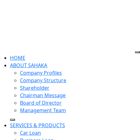
HOME
ABOUT SAHAKA
Company Profiles
Company Structure
Shareholder
Chairman​ Message
Board of Director
Management Team
SERVICES & PRODUCTS
Car Loan