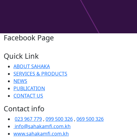
Facebook Page
Quick Link
ABOUT SAHAKA
SERVICES & PRODUCTS
NEWS
PUBLICATION
CONTACT US
Contact info
023 967 779
,
099 500 326
,
069 500 326
info@sahakamfi.com.kh
www.sahakamfi.com.kh