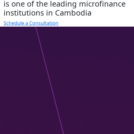
i
s
o
n
e
o
f
t
h
e
l
e
a
d
i
n
g
m
i
c
r
o
f
i
n
a
n
c
e
i
n
s
t
i
t
u
t
i
o
n
s
i
n
C
a
m
b
o
d
i
a
Schedule a Consultation