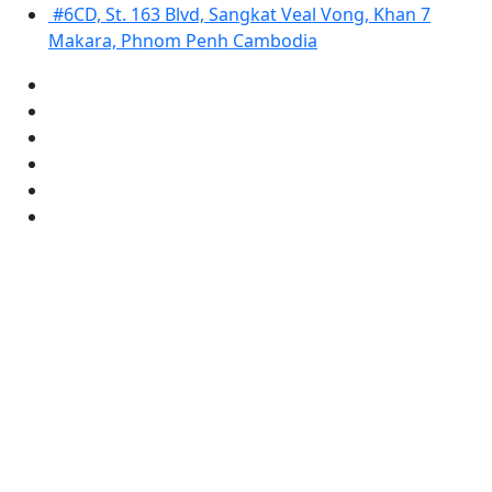
#6CD, St. 163 Blvd, Sangkat Veal Vong, Khan 7
Makara, Phnom Penh Cambodia
Copyright © 2025 Sahaka Microfinance. All Right Reserved
Designed by:
www.camgotech.com