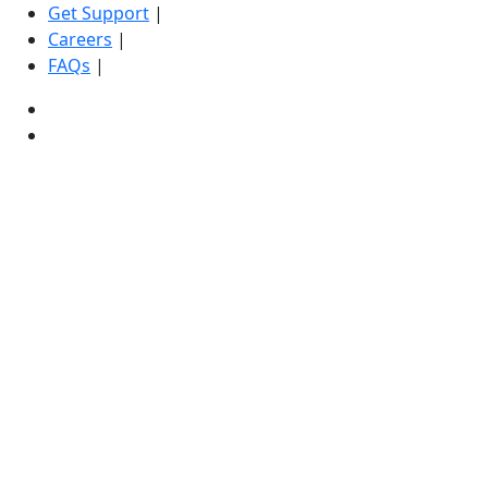
Get Support
|
Careers
|
FAQs
|