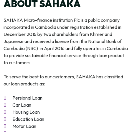
ABOUT SAHAKA
SAHAKA Micro-finance institution Plc is a public company
incorporated in Cambodia under registration established in
December 2015 by two shareholders from Khmer and
Japanese and received a license from the National Bank of
Cambodia (NBC) in April 2016 and fully operates in Cambodia
to provide sustainable financial service through loan product
to customers.
To serve the best to our customers, SAHAKA has classified
our loan products as:
Persional Loan
Car Loan
Housing Loan
Education Loan
Motor Loan