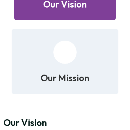
Our Vision
Our Mission
Our Vision