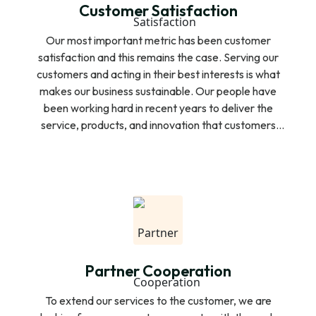
Customer Satisfaction
Our most important metric has been customer
satisfaction and this remains the case. Serving our
customers and acting in their best interests is what
makes our business sustainable. Our people have
been working hard in recent years to deliver the
service, products, and innovation that customers
expect. We rank first or equal first for customer
satisfaction in all key business services segments,
mobile repayment collection and door to door
financial services. We always care about the way
our customers would like and are looking for a better
repayment to ensure the ease and economy of our
customers.
Partner Cooperation
To extend our services to the customer, we are