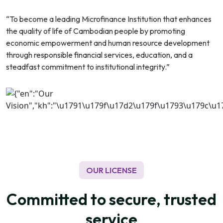
“To become a leading Microfinance Institution that enhances
the quality of life of Cambodian people by promoting
economic empowerment and human resource development
through responsible financial services, education, and a
steadfast commitment to institutional integrity.”
OUR LICENSE
Committed to secure, trusted
service