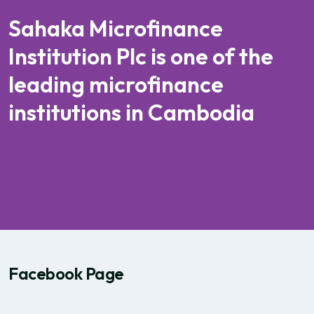
Sahaka Microfinance
Institution Plc is one of the
leading microfinance
institutions in Cambodia
Facebook Page