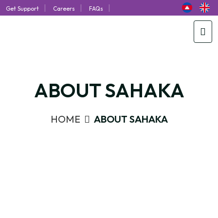
|
|
|
Get Support
Careers
FAQs
ABOUT SAHAKA
HOME
ABOUT SAHAKA