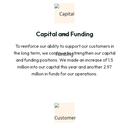
Capital and Funding
To reinforce our ability to support our customers in
the long term, we continue to strengthen our capital
and funding positions. We made an increase of 1.5
million into our capital this year and another 2.97
million in funds for our operations.