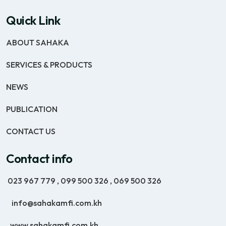
Quick Link
ABOUT SAHAKA
SERVICES & PRODUCTS
NEWS
PUBLICATION
CONTACT US
Contact info
023 967 779
,
099 500 326
,
069 500 326
info@sahakamfi.com.kh
www.sahakamfi.com.kh