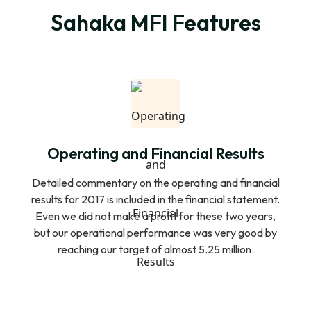
Sahaka MFI Features
Operating and Financial Results
Detailed commentary on the operating and financial
results for 2017 is included in the financial statement.
Even we did not make a profit for these two years,
but our operational performance was very good by
reaching our target of almost 5.25 million.