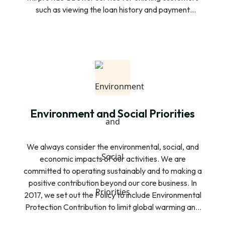
such as viewing the loan history and payment
schedule functionality for easy payment and re-
access additional loans. In addition to this, the new
customers will also be able to download the
Customer app, open an account, and view our
financial products and they can submit their loan
request to SAHAKA.
Environment and Social Priorities
We always consider the environmental, social, and
economic impacts of our activities. We are
committed to operating sustainably and to making a
positive contribution beyond our core business. In
2017, we set out the Policy to include Environmental
Protection Contribution to limit global warming and
to define the role we play in supporting the transition