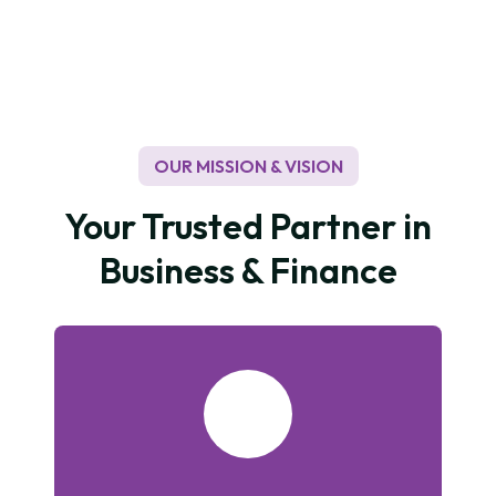
to recycling paper used to protect trees which are
indirectly a good impact on a low carbon economy
and in tackling climate change. In terms of our own
environmental footprint, we continue to raise our
targets for reductions in waste, water, and energy
usage.
OUR MISSION & VISION
Your Trusted Partner in
Business & Finance