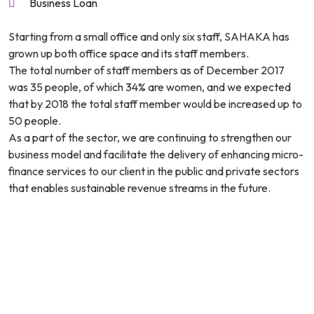
Business Loan
Starting from a small office and only six staff, SAHAKA has
grown up both office space and its staff members.
The total number of staff members as of December 2017
was 35 people, of which 34% are women, and we expected
that by 2018 the total staff member would be increased up to
50 people.
As a part of the sector, we are continuing to strengthen our
business model and facilitate the delivery of enhancing micro-
finance services to our client in the public and private sectors
that enables sustainable revenue streams in the future.