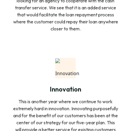
looking for an agency to cooperate with the cash
transfer service. We see that it is an added service
that would facilitate the loan repayment process
where the customer could repay their loan anywhere
closer to them.
Innovation
This is another year where we continue to work
extremely hard in innovation. Innovating purposefully
and for the benefit of our customers has been at the
center of our strategy for our five-year plan. This
will provide a better service for existing customers