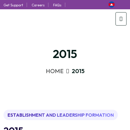
|
|
|
Get Support
Careers
FAQs
2015
HOME
2015
ESTABLISHMENT AND LEADERSHIP FORMATION