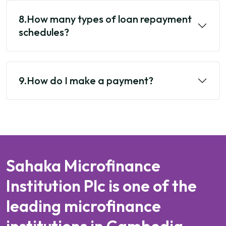
8.How many types of loan repayment
schedules?
9.How do I make a payment?
Sahaka Microfinance
Institution Plc is one of the
leading microfinance