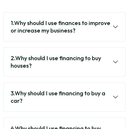
1.Why should I use finances to improve
or increase my business?
2.Why should I use financing to buy
houses?
3.Why should I use financing to buy a
car?
4.Why should I use financing to buy