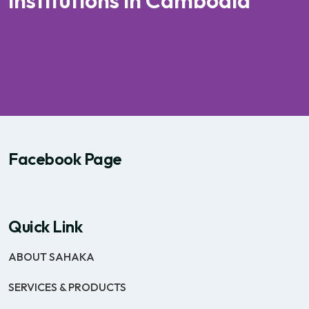
institutions in Cambodia
Facebook Page
Quick Link
ABOUT SAHAKA
SERVICES & PRODUCTS