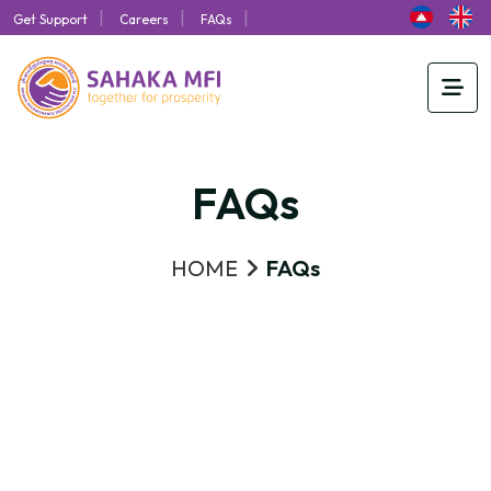
|
|
|
Get Support
Careers
FAQs
FAQs
HOME
FAQs