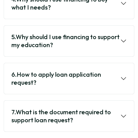
what I needs?
5.Why should I use financing to support
my education?
6.How to apply loan application
request?
7.What is the document required to
support loan request?