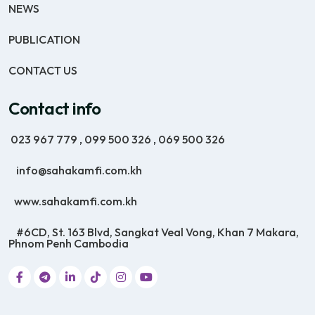
NEWS
PUBLICATION
CONTACT US
Contact info
023 967 779
,
099 500 326
,
069 500 326
info@sahakamfi.com.kh
www.sahakamfi.com.kh
#6CD, St. 163 Blvd, Sangkat Veal Vong, Khan 7 Makara,
Phnom Penh Cambodia